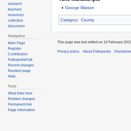
research
George Watson
teachers
resources
Category
:
County
collectors
discussion
Navigation
This page was last edited on 10 February 2021
Main Page
Register
Privacy policy
About Folkopedia
Disclaime
Contributors
FolkopediaFolk
Recent changes
Random page
Help
Tools
What links here
Related changes
Permanent link
Page information