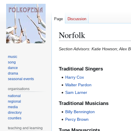
Page
Discussion
Norfolk
Jump
Jump
Section Advisors: Katie Howson; Alex 
to
to
music
navigation
search
song
dance
Traditional Singers
drama
Harry Cox
seasonal events
Walter Pardon
organisations
Sam Larner
national
regional
Traditional Musicians
media
Billy Bennington
directory
counties
Percy Brown
teaching and learning
Tune Manuscripts