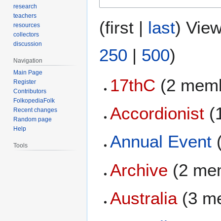
research
teachers
(
first
|
last
) View
resources
collectors
discussion
250
|
500
)
Navigation
Main Page
17thC
(2 memb
Register
Contributors
FolkopediaFolk
Accordionist
(
Recent changes
Random page
Help
Annual Event
Tools
Archive
(2 me
Australia
(3 m