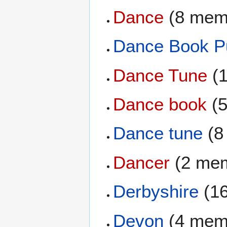
Dance
(8 mem
Dance Book Pu
Dance Tune
(1
Dance book
(5
Dance tune
(8
Dancer
(2 me
Derbyshire
(1
Devon
(4 mem