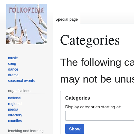
Special page
Categories
Jump
Jump
music
The following ca
to
to
song
dance
navigation
search
drama
may not be unu
seasonal events
organisations
Categories
national
regional
Display categories starting at:
media
directory
counties
Show
teaching and learning