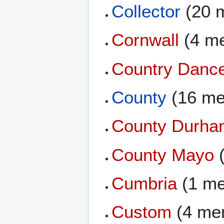
Collector
(20 
Cornwall
(4 m
Country Danc
County
(16 me
County Durha
County Mayo
(
Cumbria
(1 m
Custom
(4 me