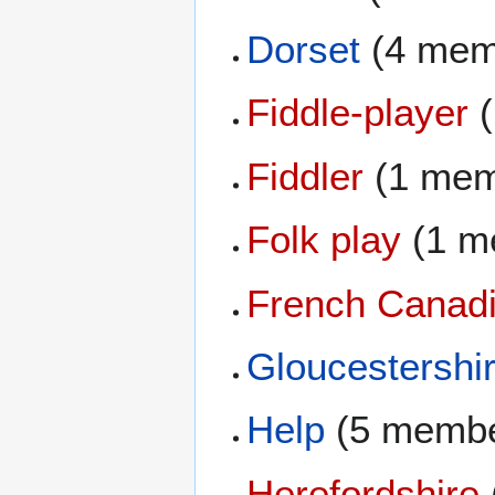
Dorset
(4 mem
Fiddle-player
(
Fiddler
(1 mem
Folk play
(1 m
French Canadi
Gloucestershi
Help
(5 membe
Herefordshire