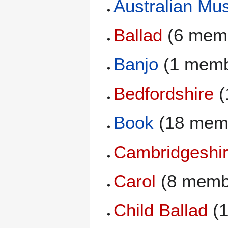
Australian Mus
Ballad
(6 mem
Banjo
(1 memb
Bedfordshire
(
Book
(18 mem
Cambridgeshi
Carol
(8 memb
Child Ballad
(1