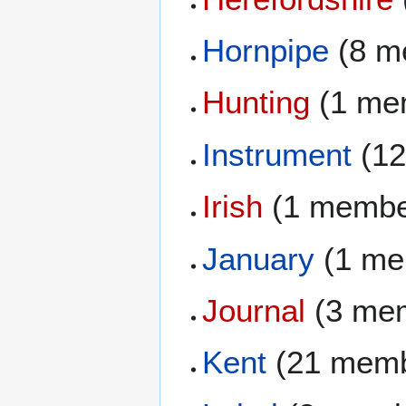
Hornpipe
(8 m
Hunting
(1 me
Instrument
(12
Irish
(1 membe
January
(1 me
Journal
(3 me
Kent
(21 memb