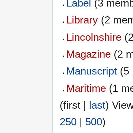
Label
(3 memb
Library
(2 mem
Lincolnshire
(2
Magazine
(2 
Manuscript
(5
Maritime
(1 m
(
first
|
last
) View
250
|
500
)