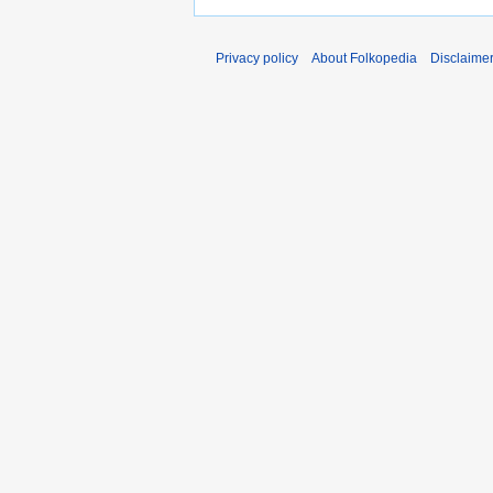
Privacy policy
About Folkopedia
Disclaime