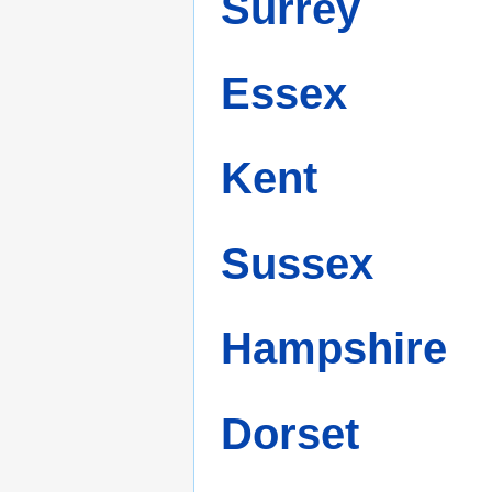
Surrey
Essex
Kent
Sussex
Hampshire
Dorset