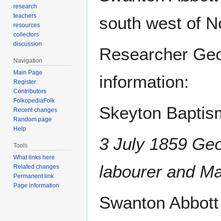
research
teachers
south west of N
resources
collectors
discussion
Researcher Geo
Navigation
Main Page
information:
Register
Contributors
FolkopediaFolk
Skeyton Baptism
Recent changes
Random page
Help
3 July 1859 Ge
Tools
What links here
labourer and M
Related changes
Permanent link
Page information
Swanton Abbott