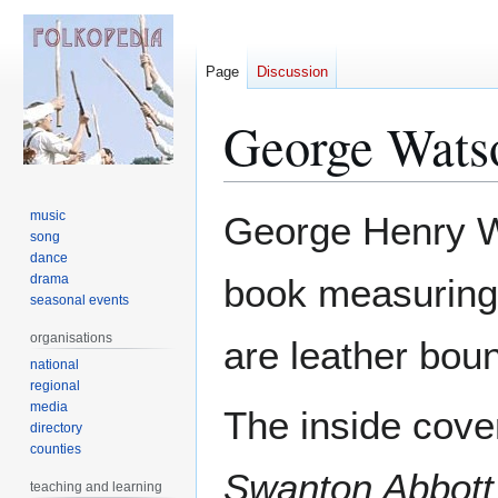
Page
Discussion
George Wats
Jump
Jump
music
George Henry W
to
to
song
dance
navigation
search
drama
book measuring
seasonal events
organisations
are leather bou
national
regional
media
The inside cove
directory
counties
Swanton Abbott
teaching and learning