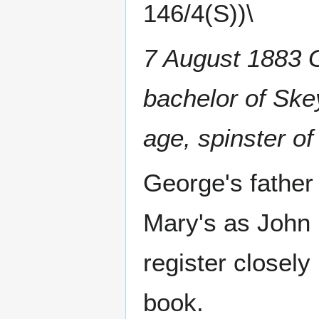
146/4(S))\
7 August 1883 G
bachelor of Ske
age, spinster o
George's father
Mary's as John 
register closely
book.