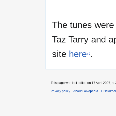
The tunes were 
Taz Tarry and a
site
here
.
This page was last edited on 17 April 2007, at 
Privacy policy
About Folkopedia
Disclaime