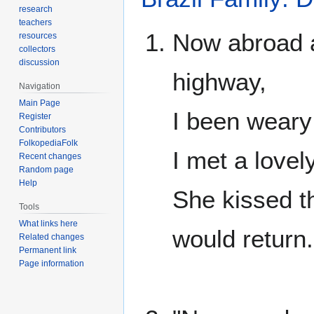
research
teachers
Now abroad a
resources
collectors
discussion
highway,
Navigation
Main Page
I been weary 
Register
Contributors
FolkopediaFolk
I met a lovel
Recent changes
Random page
Help
She kissed t
Tools
What links here
would return.
Related changes
Permanent link
Page information