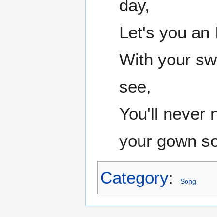
day,
Let's you an 
With your sw
see,
You'll never
your gown so
Category
:
Song