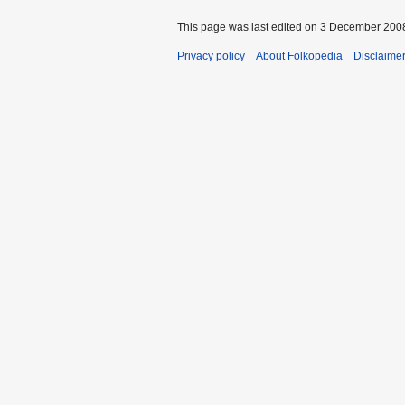
This page was last edited on 3 December 2008
Privacy policy
About Folkopedia
Disclaime