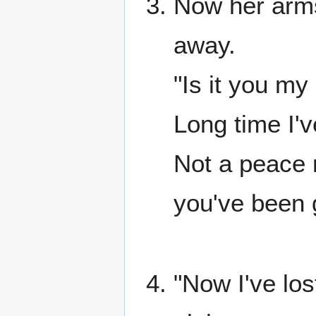
Now her arms
away.
"Is it you m
Long time I'v
Not a peace 
you've been 
"Now I've los