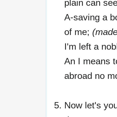
plain can see
A-saving a bo
of me;
(made 
I'm left a no
An I means t
abroad no mo
Now let's you