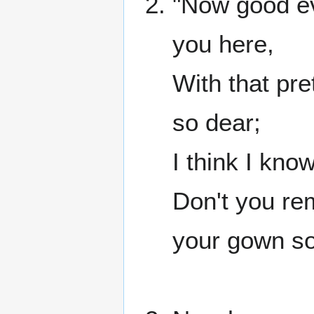
"Now good ev
you here,
With that pre
so dear;
I think I kno
Don't you re
your gown so