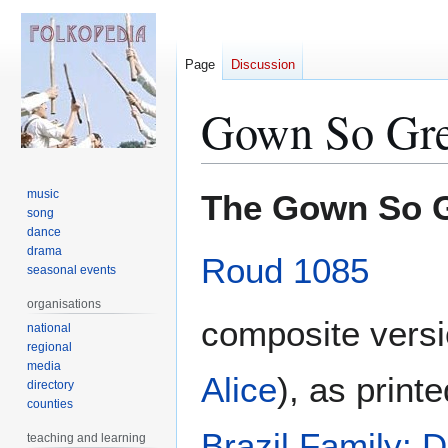
Page
Discussion
Gown So Gre
Jump
Jump
music
The Gown So 
to
to
song
dance
navigation
search
drama
Roud 1085
seasonal events
organisations
composite vers
national
regional
media
Alice
), as print
directory
counties
Brazil Family: 
teaching and learning