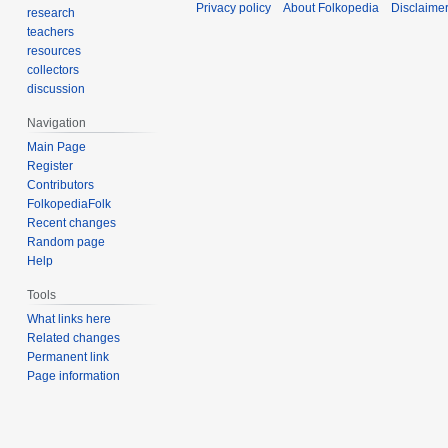
Privacy policy
About Folkopedia
Disclaime
research
teachers
resources
collectors
discussion
Navigation
Main Page
Register
Contributors
FolkopediaFolk
Recent changes
Random page
Help
Tools
What links here
Related changes
Permanent link
Page information