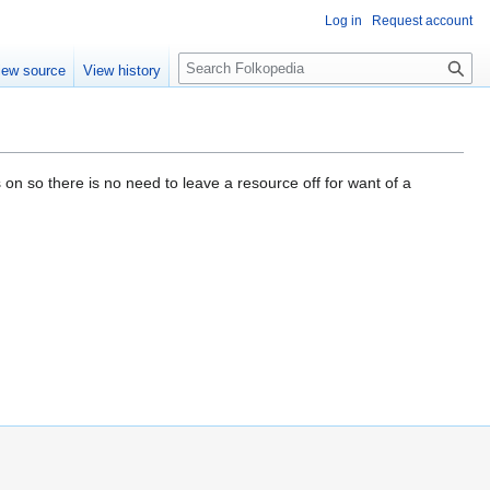
Log in
Request account
S
iew source
View history
e
a
r
c
h
 on so there is no need to leave a resource off for want of a