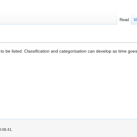
Read
V
 to be listed. Classification and categorisation can develop as time goes
t 06:41.