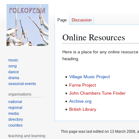
Page
Discussion
Online Resources
Jump
Jump
Here is a place for any online resource
to
to
heading.
music
navigation
search
song
dance
Village Music Project
drama
seasonal events
Farne Project
John Chambers Tune Finder
organisations
Archive.org
national
regional
British Library
media
directory
counties
This page was last edited on 13 March 2008, a
teaching and learning