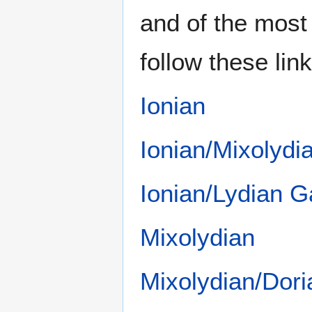
and of the mos
follow these link
Ionian
Ionian/Mixolyd
Ionian/Lydian 
Mixolydian
Mixolydian/Dor