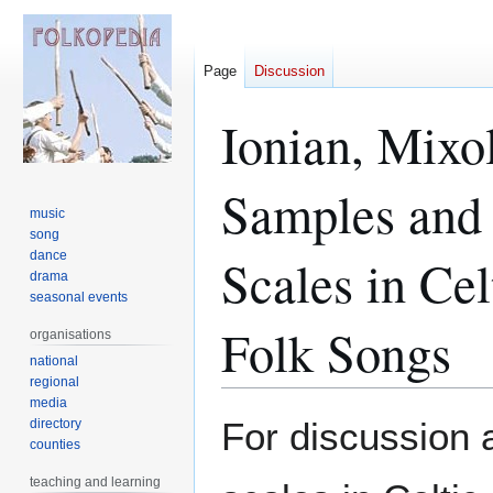
Page
Discussion
Ionian, Mixo
Samples and 
music
song
dance
Scales in Ce
drama
seasonal events
Folk Songs
organisations
national
regional
media
Jump
Jump
For discussion 
directory
to
to
counties
navigation
search
teaching and learning