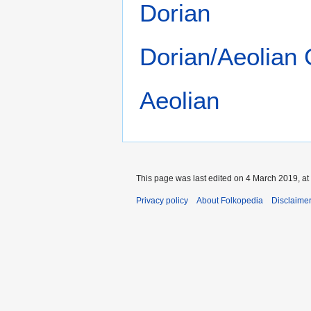
Dorian
Dorian/Aeolian
Aeolian
This page was last edited on 4 March 2019, at
Privacy policy
About Folkopedia
Disclaime