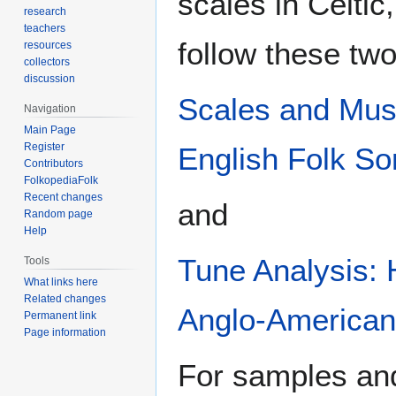
scales in Celti
research
teachers
follow these two
resources
collectors
discussion
Scales and Musi
Navigation
Main Page
Register
English Folk S
Contributors
FolkopediaFolk
Recent changes
and
Random page
Help
Tune Analysis: 
Tools
What links here
Related changes
Anglo-American,
Permanent link
Page information
For samples and