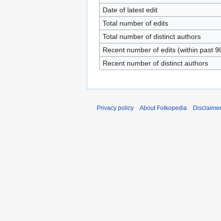
Date of latest edit
Total number of edits
Total number of distinct authors
Recent number of edits (within past 9
Recent number of distinct authors
Privacy policy
About Folkopedia
Disclaime