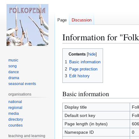
Page
Discussion
Information for "Fol
Jump
Jump
Contents
to
to
music
1
Basic information
navigation
search
song
2
Page protection
dance
3
Edit history
drama
seasonal events
Basic information
organisations
national
Display title
Fol
regional
media
Default sort key
Fol
directory
Page length (in bytes)
60
counties
Namespace ID
0
teaching and learning