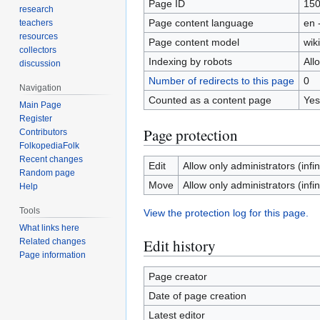
Page ID
15
research
Page content language
en 
teachers
resources
Page content model
wiki
collectors
Indexing by robots
All
discussion
Number of redirects to this page
0
Navigation
Counted as a content page
Yes
Main Page
Register
Page protection
Contributors
FolkopediaFolk
Recent changes
Edit
Allow only administrators (infin
Random page
Move
Allow only administrators (infin
Help
Tools
View the protection log for this page.
What links here
Edit history
Related changes
Page information
Page creator
Date of page creation
Latest editor