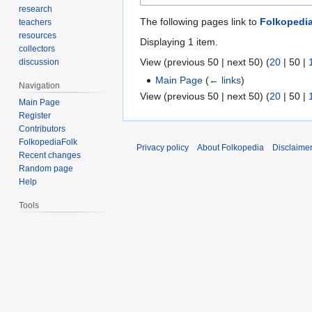
research
The following pages link to
Folkopedi
teachers
resources
Displaying 1 item.
collectors
View (
previous 50
|
next 50
) (
20
|
50
|
discussion
Main Page
(
← links
)
Navigation
View (
previous 50
|
next 50
) (
20
|
50
|
Main Page
Register
Contributors
FolkopediaFolk
Privacy policy
About Folkopedia
Disclaime
Recent changes
Random page
Help
Tools