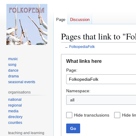
Page
Discussion
Pages that link to "F
←
FolkopediaFolk
Jump
Jump
music
What links here
to
to
song
Page:
navigation
search
dance
drama
seasonal events
Namespace:
organisations
national
regional
media
Hide transclusions
Hide li
directory
counties
Go
teaching and learning