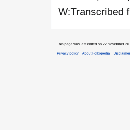
W:Transcribed 
This page was last edited on 22 November 201
Privacy policy
About Folkopedia
Disclaime