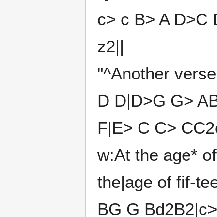
c> c B> A D>C 
z2||
"^Another verse
D D|D>G G> AB
F|E> C C> CC2c
w:At the age* o
the|age of fif-t
BG G Bd2B2|c> 