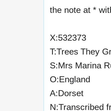
the note at * wi
X:532373
T:Trees They G
S:Mrs Marina R
O:England
A:Dorset
N:Transcribed 