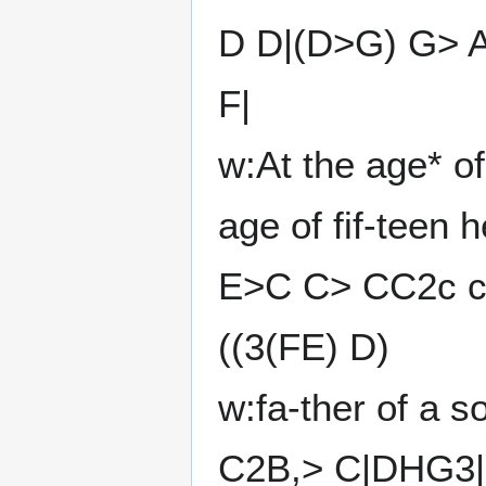
D D|(D>G) G> 
F|
w:At the age* o
age of fif-teen 
E>C C> CC2c c
((3(FE) D)
w:fa-ther of a s
C2B,> C|DHG3|