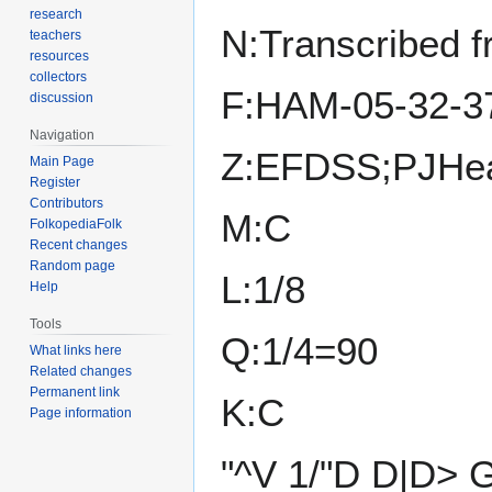
research
N:Transcribed 
teachers
resources
collectors
F:HAM-05-32-3
discussion
Navigation
Z:EFDSS;PJHea
Main Page
Register
Contributors
M:C
FolkopediaFolk
Recent changes
Random page
L:1/8
Help
Tools
Q:1/4=90
What links here
Related changes
Permanent link
K:C
Page information
"^V 1/"D D|D> 