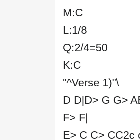
M:C
L:1/8
Q:2/4=50
K:C
"^Verse 1)"\
D D|D> G G> A
F> F|
E> C C> CC2c c