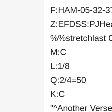
F:HAM-05-32-3
Z:EFDSS;PJHea
%%stretchlast 
M:C
L:1/8
Q:2/4=50
K:C
"^Another Verse