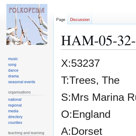
Page
Discussion
HAM-05-32-
Jump
Jump
music
X:53237
to
to
song
dance
navigation
search
drama
T:Trees, The
seasonal events
organisations
S:Mrs Marina R
national
regional
O:England
media
directory
counties
A:Dorset
teaching and learning