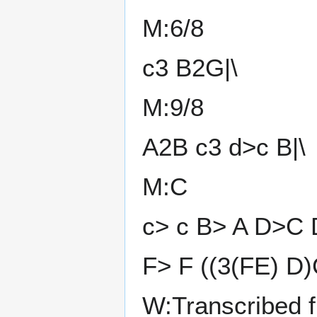
M:6/8
c3 B2G|\
M:9/8
A2B c3 d>c B|\
M:C
c> c B> A D>C 
F> F ((3(FE) D
W:Transcribed 