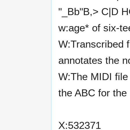
"_Bb"B,> C|D H
w:age* of six-t
W:Transcribed 
annotates the no
W:The MIDI fil
the ABC for the
X:532371