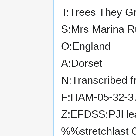
T:Trees They G
S:Mrs Marina R
O:England
A:Dorset
N:Transcribed 
F:HAM-05-32-3
Z:EFDSS;PJHea
%%stretchlast 