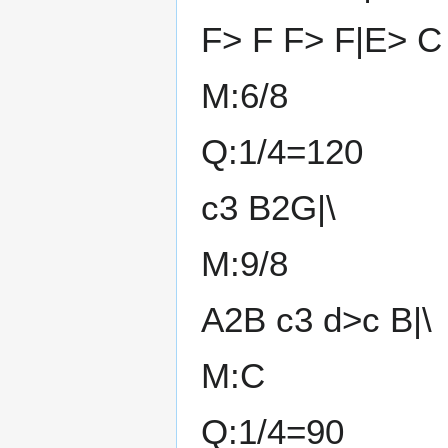
F> F F> F|E> C
M:6/8
Q:1/4=120
c3 B2G|\
M:9/8
A2B c3 d>c B|\
M:C
Q:1/4=90