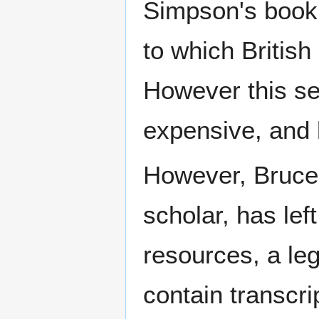
Simpson's book i
to which Britis
However this sem
expensive, and l
However, Bruce 
scholar, has lef
resources, a leg
contain transcri