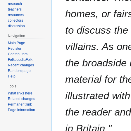
research
teachers
homes, or fair
resources
collectors
discussion
to discuss the 
Navigation
villains. As on
Main Page
Register
Contributors
the broadside 
FolkopediaFolk
Recent changes
Random page
material for th
Help
Tools
illustrated wit
What links here
Related changes
Permanent link
the reader and 
Page information
in Britain."