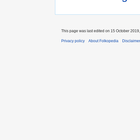
This page was last edited on 15 October 2019,
Privacy policy
About Folkopedia
Disclaime