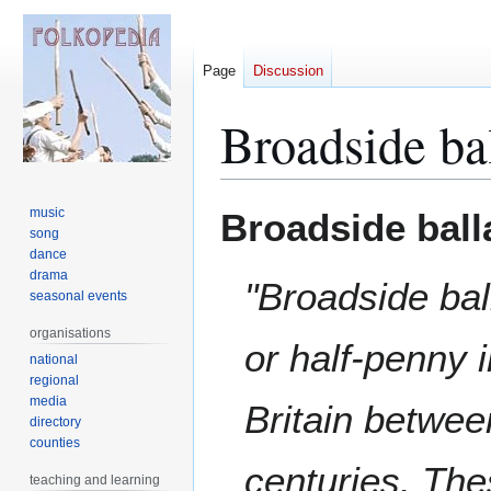
Page
Discussion
Broadside ba
Jump
Jump
music
Broadside ball
to
to
song
dance
navigation
search
drama
"Broadside bal
seasonal events
organisations
or half-penny 
national
regional
media
Britain betwee
directory
counties
centuries. The
teaching and learning