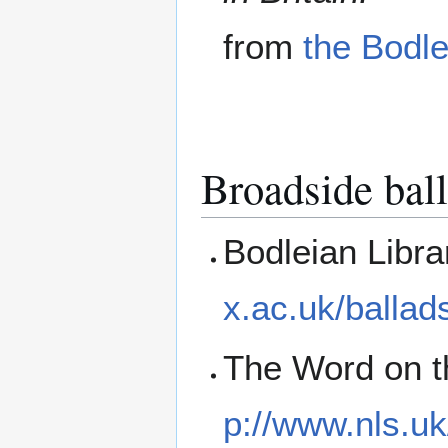
from
the Bodle
Broadside ball
Bodleian Libr
x.ac.uk/ballad
The Word on th
p://www.nls.uk