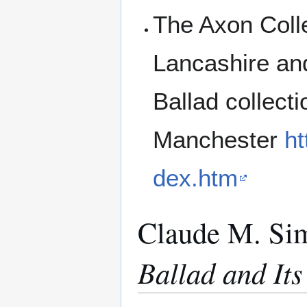
The Axon Colle
Lancashire an
Ballad collect
Manchester
ht
dex.htm
Claude M. Si
Ballad and It