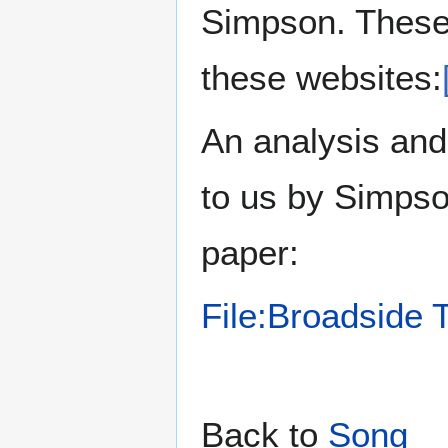
Simpson. These a
these websites:
An analysis and
to us by Simpso
paper:
File:Broadside 
Back to
Song