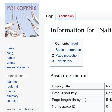
Page
Discussion
Information for "Nat
Jump
Jump
Contents
to
to
music
1
Basic information
navigation
search
song
2
Page protection
dance
3
Edit history
drama
seasonal events
Basic information
organisations
national
Display title
Nat
regional
media
Default sort key
Nat
directory
Page length (in bytes)
5,4
counties
Namespace ID
0
teaching and learning