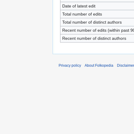
Date of latest edit
Total number of edits
Total number of distinct authors
Recent number of edits (within past 9
Recent number of distinct authors
Privacy policy
About Folkopedia
Disclaime