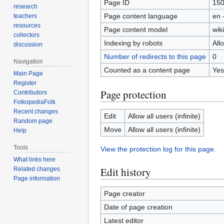
Page ID
15
research
Page content language
en 
teachers
resources
Page content model
wiki
collectors
Indexing by robots
All
discussion
Number of redirects to this page
0
Navigation
Counted as a content page
Yes
Main Page
Register
Page protection
Contributors
FolkopediaFolk
Recent changes
Edit
Allow all users (infinite)
Random page
Move
Allow all users (infinite)
Help
Tools
View the protection log for this page.
What links here
Edit history
Related changes
Page information
Page creator
Date of page creation
Latest editor