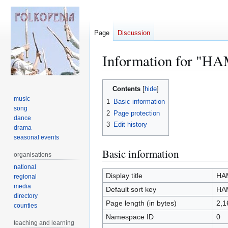
Page
Discussion
Information for "HA
Jump
Jump
Contents
to
to
music
1
Basic information
navigation
search
song
2
Page protection
dance
3
Edit history
drama
seasonal events
Basic information
organisations
national
Display title
HAM
regional
media
Default sort key
HAM
directory
Page length (in bytes)
2,1
counties
Namespace ID
0
teaching and learning