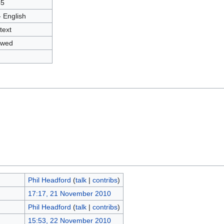
45
- English
text
owed
Phil Headford
(
talk
|
contribs
)
17:17, 21 November 2010
Phil Headford
(
talk
|
contribs
)
15:53, 22 November 2010