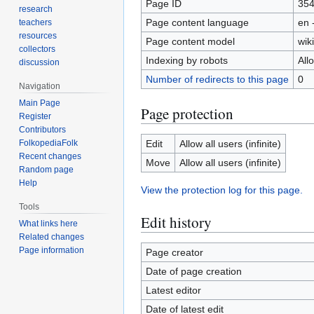
Page ID
35
research
Page content language
en 
teachers
resources
Page content model
wiki
collectors
Indexing by robots
All
discussion
Number of redirects to this page
0
Navigation
Main Page
Page protection
Register
Contributors
FolkopediaFolk
Edit
Allow all users (infinite)
Recent changes
Move
Allow all users (infinite)
Random page
Help
View the protection log for this page.
Tools
Edit history
What links here
Related changes
Page information
Page creator
Date of page creation
Latest editor
Date of latest edit