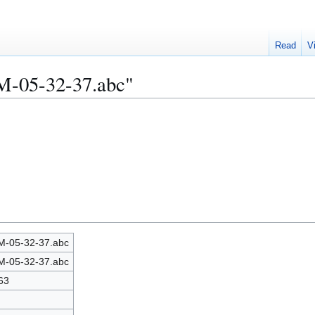
Read
V
M-05-32-37.abc"
-05-32-37.abc
-05-32-37.abc
63