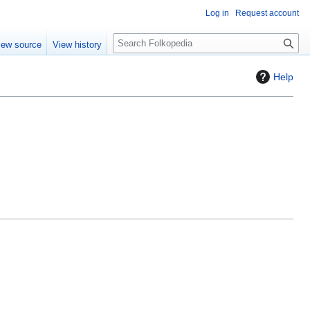
Log in
Request account
S
iew source
View history
e
a
Help
r
c
h