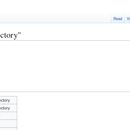
Read
V
ectory"
ectory
ectory
0