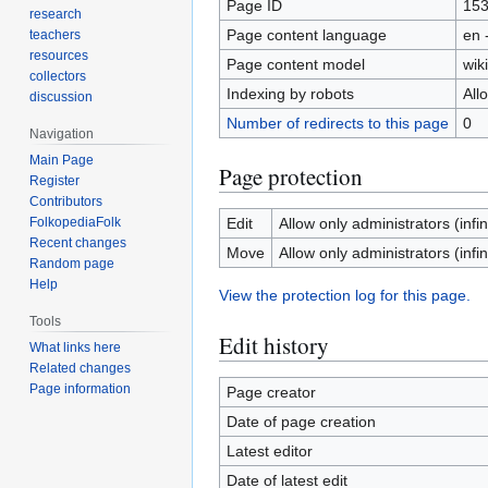
Page ID
15
research
Page content language
en 
teachers
resources
Page content model
wiki
collectors
Indexing by robots
All
discussion
Number of redirects to this page
0
Navigation
Main Page
Page protection
Register
Contributors
FolkopediaFolk
Edit
Allow only administrators (infin
Recent changes
Move
Allow only administrators (infin
Random page
Help
View the protection log for this page.
Tools
Edit history
What links here
Related changes
Page information
Page creator
Date of page creation
Latest editor
Date of latest edit