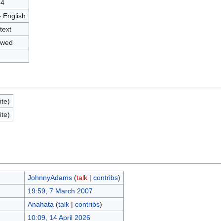
34
- English
text
owed
ite)
ite)
JohnnyAdams
(
talk
|
contribs
)
19:59, 7 March 2007
Anahata
(
talk
|
contribs
)
10:09, 14 April 2026