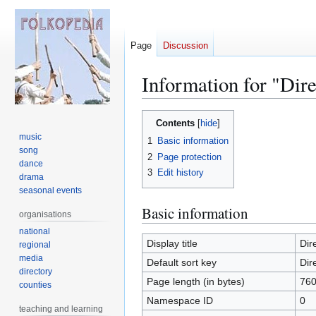
Page
Discussion
Information for "Dir
Jump
Jump
Contents
to
to
music
1
Basic information
navigation
search
song
2
Page protection
dance
3
Edit history
drama
seasonal events
Basic information
organisations
national
Display title
Dir
regional
media
Default sort key
Dir
directory
Page length (in bytes)
76
counties
Namespace ID
0
teaching and learning