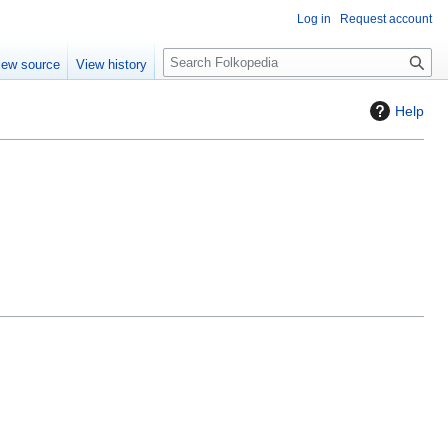
Log in
Request account
S
iew source
View history
e
a
Help
r
c
h