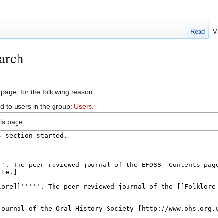
Read
V
arch
 page, for the following reason:
d to users in the group:
Users
.
is page.