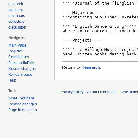
research
teachers
resources
collectors
discussion
Navigation
Main Page
Register
Contributors
FolkopediaFolk
Return to
Research
.
Recent changes
Random page
Help
Tools
Privacy policy
About Folkopedia
Disclaime
What links here
Related changes
Page information