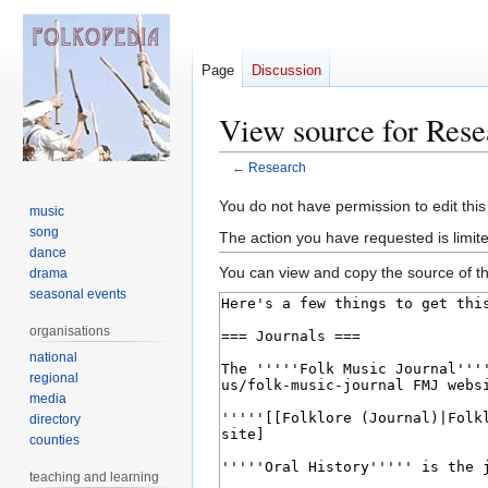
Page
Discussion
View source for Rese
←
Research
Jump
Jump
You do not have permission to edit this
music
to
to
song
The action you have requested is limite
navigation
search
dance
You can view and copy the source of th
drama
seasonal events
organisations
national
regional
media
directory
counties
teaching and learning