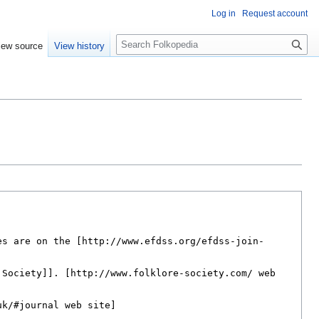
Log in
Request account
S
iew source
View history
e
a
r
c
h