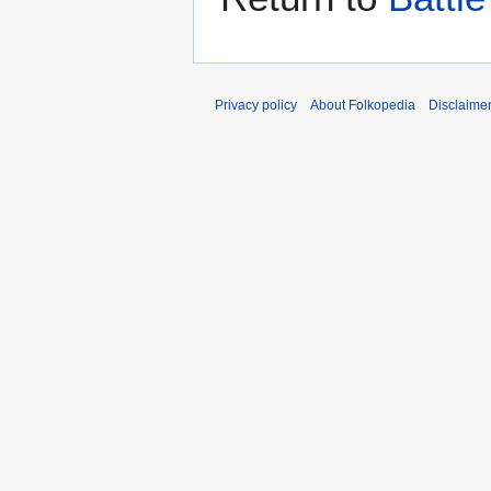
Privacy policy
About Folkopedia
Disclaime