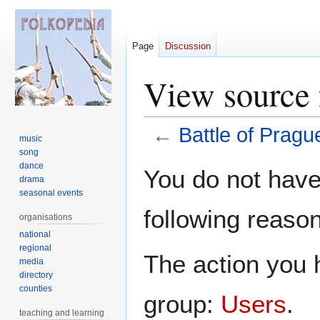
Page
Discussion
View source 
←
Battle of Pragu
music
song
Jump
Jump
dance
You do not have 
drama
to
to
seasonal events
navigation
search
following reason
organisations
national
regional
The action you h
media
directory
counties
group:
Users
.
teaching and learning