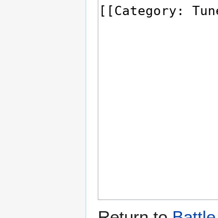
Return to
Battl