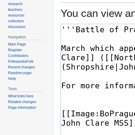
research
You can view an
teachers
resources
collectors
discussion
Navigation
Main Page
Register
Contributors
FolkopediaFolk
Recent changes
Random page
Help
Tools
What links here
Related changes
Page information