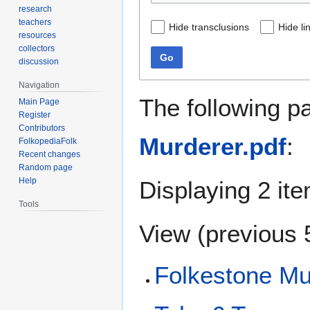
research
teachers
Hide transclusions
Hide li
resources
collectors
Go
discussion
Navigation
The following p
Main Page
Register
Contributors
Murderer.pdf
:
FolkopediaFolk
Recent changes
Random page
Help
Displaying 2 it
Tools
View (
previous 
Folkestone Mu