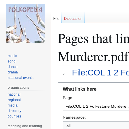
File
Discussion
Pages that li
Murderer.pdf
music
song
dance
←
File:COL 1 2 F
drama
seasonal events
Jump
Jump
organisations
What links here
to
to
national
Page:
navigation
search
regional
media
directory
counties
Namespace:
teaching and learning