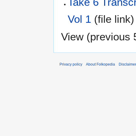
Take 6 Transc
Vol 1
(file link
View (
previous 
Privacy policy
About Folkopedia
Disclaime