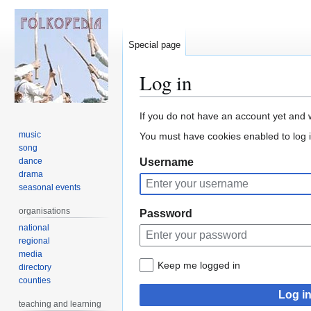
Special page
Log in
Jump
Jump
If you do not have an account yet and 
to
to
music
You must have cookies enabled to log i
navigation
search
song
dance
Username
drama
seasonal events
organisations
Password
national
regional
media
Keep me logged in
directory
counties
Log i
teaching and learning