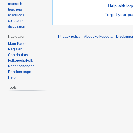
research
Help with log
teachers
Forgot your p
resources
collectors
discussion
Navigation
Privacy policy
About Folkopedia
Disclaime
Main Page
Register
Contributors
FolkopediaFolk
Recent changes
Random page
Help
Tools