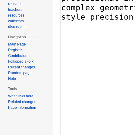
research
teachers
resources
collectors
discussion
Navigation
Main Page
Register
Contributors
FolkopediaFolk
Recent changes
Random page
Help
Tools
What links here
Related changes
Page information