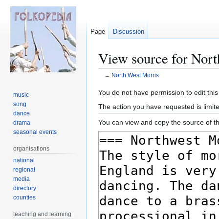
Page
Discussion
View source for Nor
←
North West Morris
Jump
Jump
You do not have permission to edit this
music
to
to
song
The action you have requested is limite
navigation
search
dance
You can view and copy the source of th
drama
seasonal events
organisations
national
regional
media
directory
counties
teaching and learning