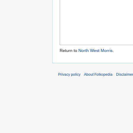
Return to
North West Morris
.
Privacy policy
About Folkopedia
Disclaime