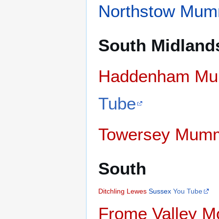
Northstow Mum
South Midland
Haddenham Mu
Tube
Towersey Mum
South
Ditchling
Lewes
Sussex
You Tube
Frome Valley M