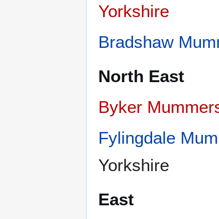
Yorkshire
Bradshaw Mum
North East
Byker Mummer
Fylingdale Mu
Yorkshire
East