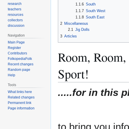
research
1.1.6
South
teachers
1.1.7
South West
resources
1.1.8
South East
collectors
2
Miscellaneous
discussion
2.1
Jig Dolls
Navigation
3
Articles
Main Page
Register
Room, Room, B
Contributors
FolkopediaFolk
Recent changes
Sport!
Random page
Help
Tools
.....for in this
What links here
Related changes
Permanent link
Page information
to bring you inf