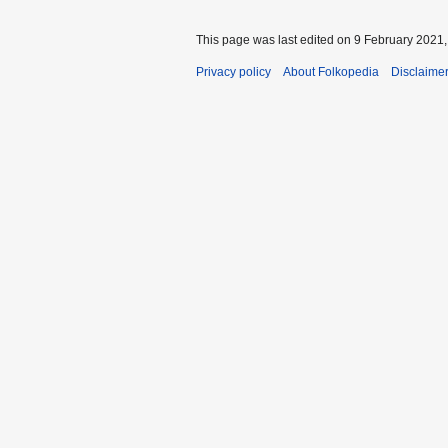
This page was last edited on 9 February 2021, 
Privacy policy
About Folkopedia
Disclaime