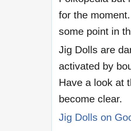
for the moment.
some point in th
Jig Dolls are d
activated by bo
Have a look at t
become clear.
Jig Dolls on Go