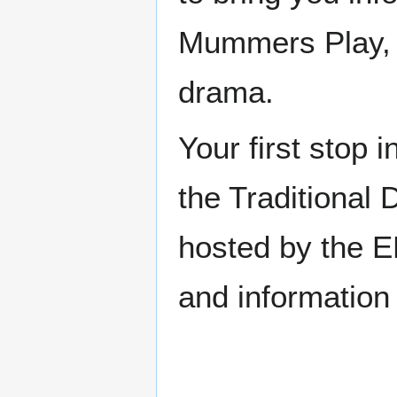
Mummers Play, pl
drama.
Your first stop 
the Traditiona
hosted by the EF
and information 