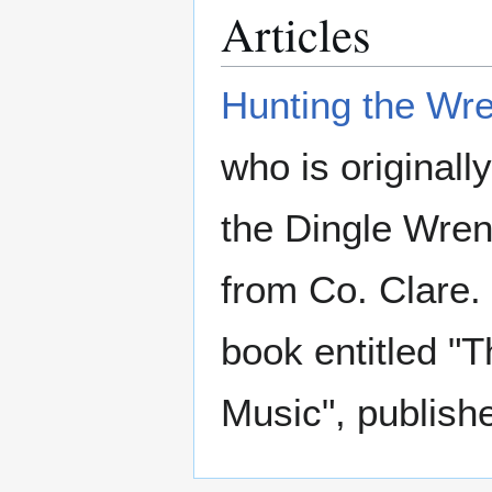
Articles
Hunting the Wr
who is original
the Dingle Wren
from Co. Clare.
book entitled "T
Music", publish