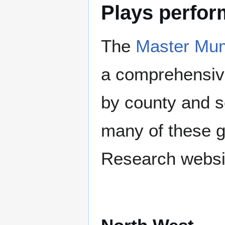
Plays perfo
The
Master Mum
a comprehensive
by county and s
many of these g
Research websi