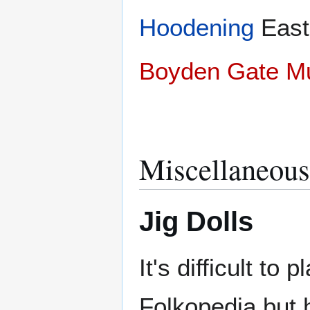
Hoodening
Eas
Boyden Gate 
Miscellaneous
Jig Dolls
It's difficult to 
Folkopedia but 