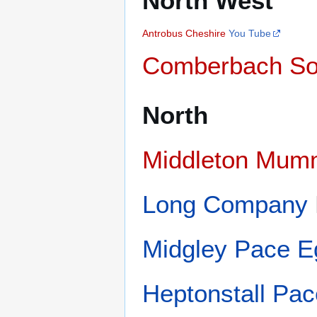
North West
Antrobus
Cheshire
You Tube
Comberbach So
North
Middleton Mum
Long Company
Midgley Pace E
Heptonstall Pa