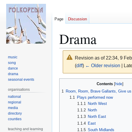
Page
Discussion
Drama
music
Revision as of 22:34, 9 Fe
song
(
diff
)
← Older revision
| Late
dance
drama
seasonal events
Jump
Jump
Contents
to
to
organisations
1
Room, Room, Brave Gallants, Give us
navigation
search
national
1.1
Plays performed now
regional
1.1.1
North West
media
1.1.2
North
directory
1.1.3
North East
counties
1.1.4
East
teaching and learning
1.1.5
South Midlands