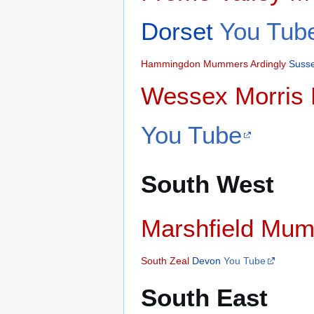
Dorset
You Tub
Hammingdon Mummers
Ardingly
Suss
Wessex Morris
You Tube
South West
Marshfield Mu
South Zeal
Devon
You Tube
South East