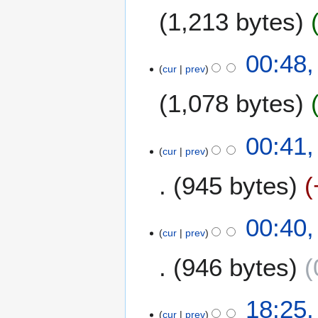
1,213 bytes
d
0
i
0
t
7
1
00:48,
s
cur
prev
5
u
M
m
1,078 bytes
a
m
r
a
N
c
00:41,
r
o
h
cur
prev
y
e
2
945 bytes
d
0
i
0
t
7
00:40,
s
cur
prev
u
m
946 bytes
m
a
N
1
18:25,
r
o
cur
prev
4