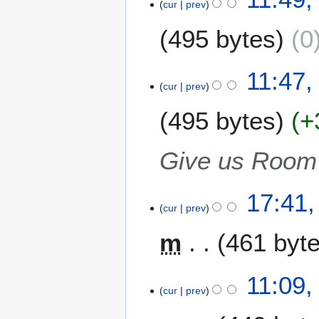
cur
prev
M
a
495 bytes
0
r
c
N
h
11:47,
o
2
cur
prev
e
0
495 bytes
+
d
0
i
7
t
Give us Room 
s
u
m
2
17:41,
m
cur
prev
8
a
F
m
461 byt
r
e
y
b
N
r
1
11:09,
o
u
cur
prev
8
e
a
F
d
r