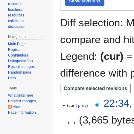
Show revisions
research
teachers
resources
Diff selection: 
collectors
discussion
compare and hit 
Navigation
Main Page
Register
Legend:
(cur)
= 
Contributors
FolkopediaFolk
Recent changes
difference with 
Random page
Help
Tools
What links here
9
22:34,
Related changes
cur
prev
F
Atom
e
Page information
3,665 byte
b
r
N
u
7