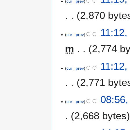
cur
prev
2,870 byte
11:12
cur
prev
m
2,774 b
11:12
cur
prev
2,771 byte
1
08:56,
cur
prev
9
A
2,668 bytes
u
g
u
1