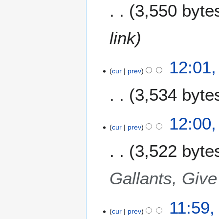
3,550 byte
e
r
2
link
0
0
9
12:01
cur
prev
3,534 byte
12:00
cur
prev
3,522 byte
Gallants, Give
11:59
cur
prev