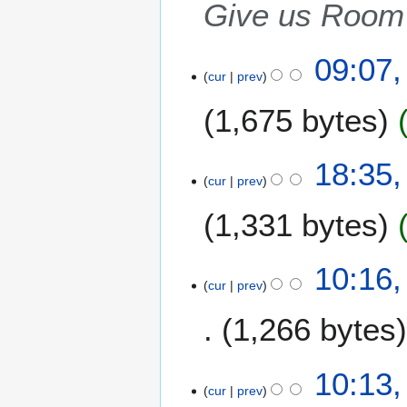
2
Give us Room 
0
0
09:07
7
cur
prev
1,675 bytes
6
18:35,
cur
prev
A
p
1,331 bytes
r
i
l
1
10:16,
2
cur
prev
6
0
M
1,266 bytes
0
a
7
r
N
c
10:13,
o
h
cur
prev
e
2