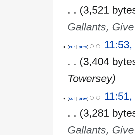
3,521 byte
Gallants, Give
11:53
cur
prev
3,404 byte
Towersey
11:51
cur
prev
3,281 byte
Gallants, Give