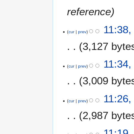
reference
11:38
cur
prev
3,127 byte
11:34
cur
prev
3,009 byte
11:26
cur
prev
2,987 byte
11:19