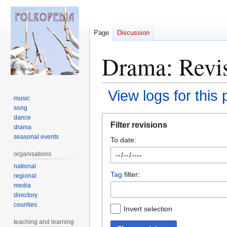
Page
Discussion
Drama
: Revi
View logs for this
music
song
Jump
Jump
dance
Filter revisions
drama
to
to
seasonal events
To date:
navigation
search
organisations
national
Tag
filter:
regional
media
directory
counties
Invert selection
teaching and learning