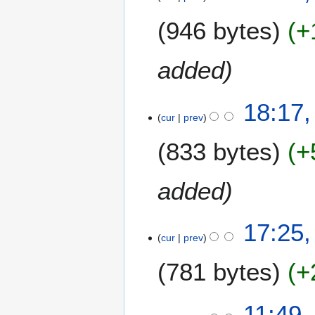
y
e
M
946 bytes
+
d
a
i
r
t
c
added
s
h
u
2
m
18:17,
0
m
cur
prev
0
a
7
833 bytes
+
r
y
added
17:25,
cur
prev
781 bytes
+
8
11:49,