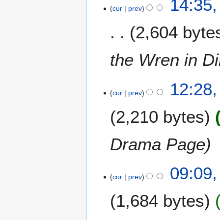
14:35
s
cur
prev
1
t
D
2,604 byte
2
e
0
c
0
e
the Wren in Di
9
m
b
1
12:28,
e
cur
prev
9
r
A
2
2,210 bytes
u
0
g
0
u
Drama Page
7
s
t
2
09:09
2
cur
prev
3
0
M
0
1,684 bytes
a
7
y